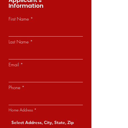
Applicant's
Information
First Name
Last Name
Email
Phone
Home Address