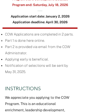
Program
end:
Saturday, July 18, 2026
----
Application start date:
January 2, 2026
Application deadline:
April 30, 2026
COW Applications are completed in 2 parts.
Part 1 is done here online.
Part 2 is provided via email from the COW
Administrator.
Applying early is beneficial.
Notification of selections will be sent by
May 31, 2025.
INSTRUCTIONS
We appreciate you applying to the COW
Program. This is an educational
enrichment, leadership development,