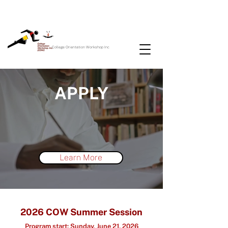
College Orientation Workshop Inc
APPLY
Learn More
2026
C
O
W Summer Session
Prog
ram start
:
Su
nday, June 21
, 2026