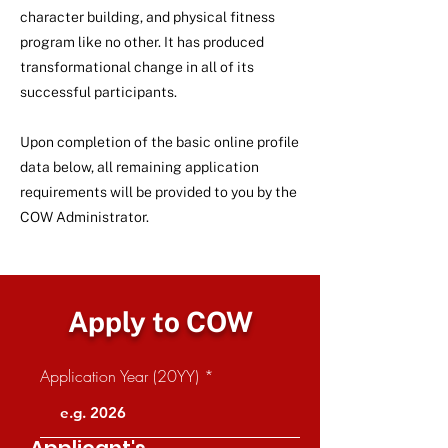
character building, and physical fitness
program like no other. It has produced
transformational change in all of its
successful participants.
Upon completion of the basic online profile
data below, all remaining application
requirements will be provided to you by the
COW Administrator.
Apply to COW
Application Year (20YY)