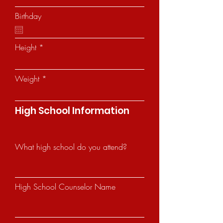
Birthday
Height
Weight
High School Information
What high school do you attend?
High School Counselor Name