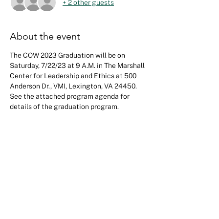
+ 2 other guests
About the event
The COW 2023 Graduation will be on 
Saturday, 7/22/23 at 9 A.M. in The Marshall 
Center for Leadership and Ethics at 500 
Anderson Dr., VMI, Lexington, VA 24450. 
See the attached program agenda for 
details of the graduation program.
Share this event