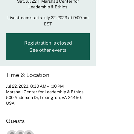
Sat, Jul 22
  |  
Marshall Center for
Leadership & Ethics
Livestream starts July 22, 2023 at 9:00 am
EST
Registration is closed
See other events
Time & Location
Jul 22, 2023, 8:30 AM – 1:00 PM
Marshall Center for Leadership & Ethics,
500 Anderson Dr, Lexington, VA 24450,
USA
Guests