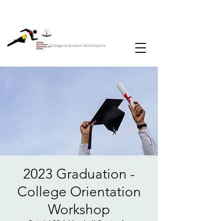
College Orientation Workshop Inc
2023 Graduation -
College Orientation
Workshop