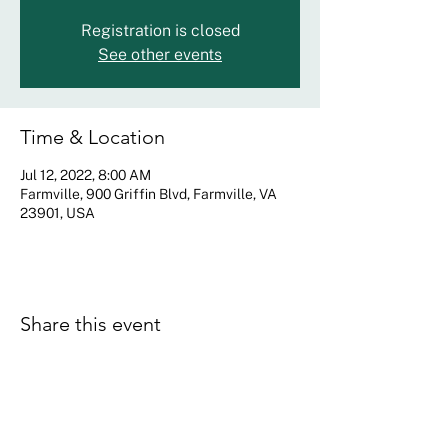
Registration is closed
See other events
Time & Location
Jul 12, 2022, 8:00 AM
Farmville, 900 Griffin Blvd, Farmville, VA
23901, USA
Share this event