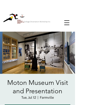
College Orientation Workshop Inc
Moton Museum Visit
and Presentation
Tue, Jul 12
  |  
Farmville